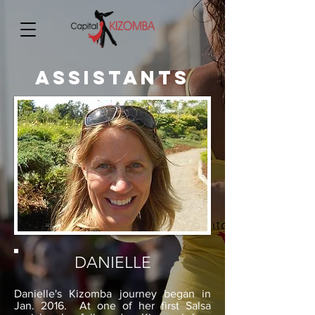
ASSISTANTS
DANIELLE
Danielle's Kizomba journey began in
Jan. 2016. At one of her first Salsa