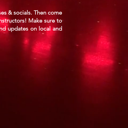
sses & socials. Then come
nstructors! Make sure to
nd updates on local and