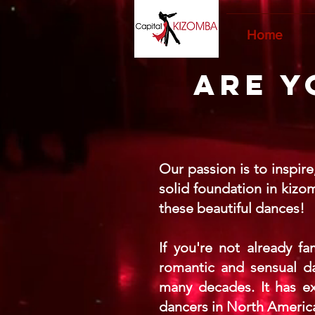
Home
Are y
Our passion is to inspir
solid foundation in kizo
these beautiful dances!
If you're not already f
romantic and sensual da
many decades. It has ex
dancers in North America