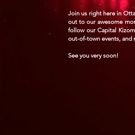
Join us right here in Ott
out to our awesome month
follow our Capital Kizo
out-of-town events, and
See you very soon!