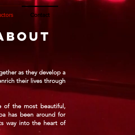
uctors
Contact
 about
gether as they develop a
rich their lives through
 of the most beautiful,
mba has been around for
s way into the heart of