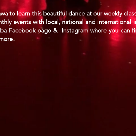
awa to learn this beautiful dance at our weekly cla
ly events with local, national and international i
mba Facebook page & Instagram where you can fi
 more!