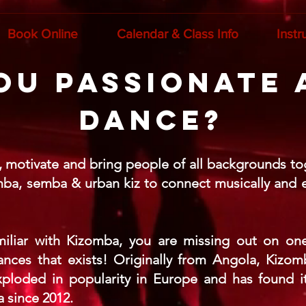
Book Online
Calendar & Class Info
Instr
ou passionate
dance?
e, motivate and bring people of all backgrounds to
mba, semba & urban kiz to connect musically and en
amiliar with Kizomba, you are missing out on one
nces that exists! Originally from Angola, Kizo
ploded in popularity in Europe and has found it
 since 2012.